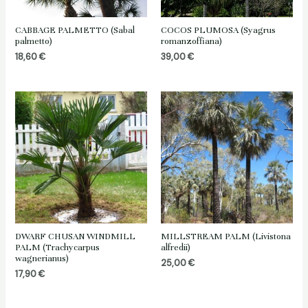
CABBAGE PALMETTO (Sabal
COCOS PLUMOSA (Syagrus
palmetto)
romanzoffiana)
18,60
€
39,00
€
DWARF CHUSAN WINDMILL
MILLSTREAM PALM (Livistona
PALM (Trachycarpus
alfredii)
wagnerianus)
25,00
€
17,90
€