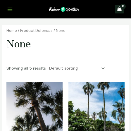
Skip
to
Main
content
Menu
Home
/ Product Defensas / None
None
Showing all 5 results