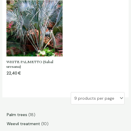
WHITE PALMETTO (Sabal
uresana)
22,40
€
1
Palm trees
18
8
1
Weevil treatment
10
p