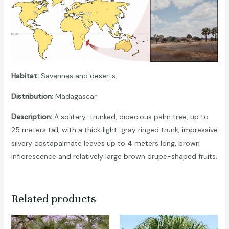
Habitat:
Savannas and deserts.
Distribution:
Madagascar.
Description:
A solitary-trunked, dioecious palm tree, up to
25 meters tall, with a thick light-gray ringed trunk, impressive
silvery costapalmate leaves up to 4 meters long, brown
inflorescence and relatively large brown drupe-shaped fruits.
Related products