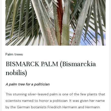
Palm trees
BISMARCK PALM (Bismarckia
nobilis)
A palm tree for a politician
This stunning silver-leaved palm is one of the few plants that
scientists named to honor a politician. It was given her name
by the German botanists Friedrich Hermann and Hermann