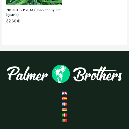
NEEDLE PALM (Rhapidophyllum
hystrix)
32,60
€