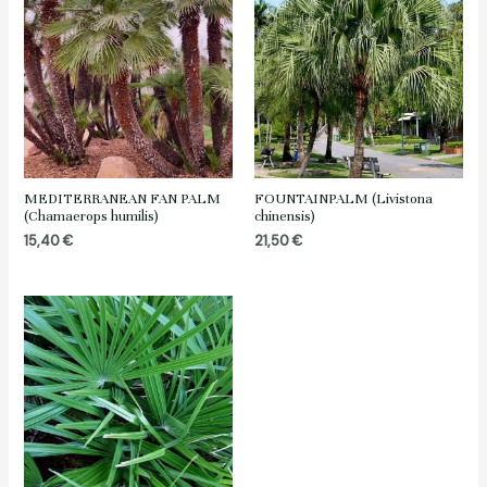
MEDITERRANEAN FAN PALM
FOUNTAINPALM (Livistona
(Chamaerops humilis)
chinensis)
15,40
€
21,50
€