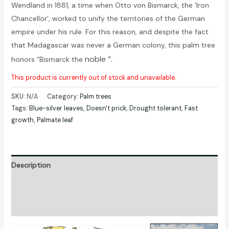
Wendland in 1881, a time when Otto von Bismarck, the ‘Iron
Chancellor’, worked to unify the territories of the German
empire under his rule. For this reason, and despite the fact
that Madagascar was never a German colony, this palm tree
noble
“.
honors “Bismarck the
This product is currently out of stock and unavailable.
SKU:
N/A
Category:
Palm trees
Tags:
Blue-silver leaves
,
Doesn't prick
,
Drought tolerant
,
Fast
growth
,
Palmate leaf
Description
Additional information
Reviews (0)