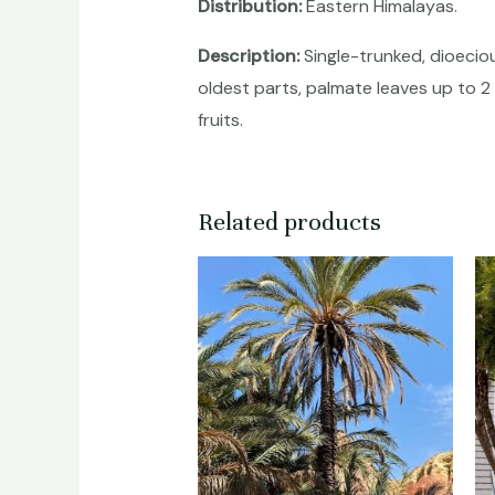
Distribution:
Eastern Himalayas.
Description:
Single-trunked, dioeciou
oldest parts, palmate leaves up to 2 
fruits.
Related products