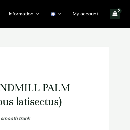
Information
My account
INDMILL PALM
us latisectus)
a smooth trunk