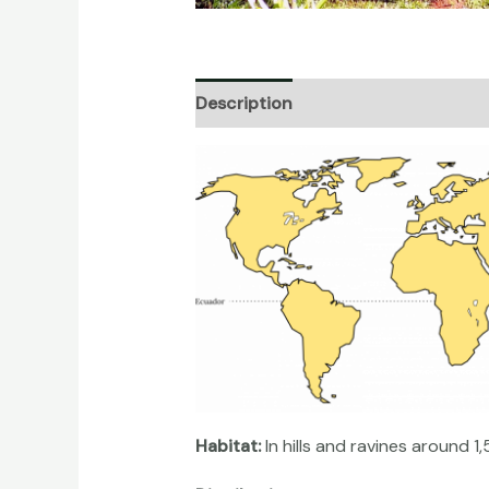
Description
Additional informati
Habitat:
In hills and ravines around 