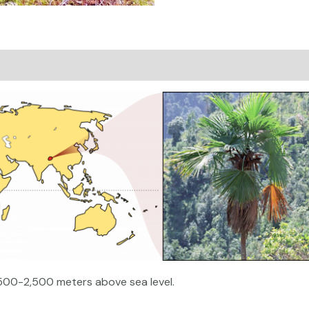
on
Reviews (0)
1,500-2,500 meters above sea level.