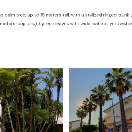
s palm tree, up to 15 meters tall, with a stylized ringed trunk 
meters long, bright green leaves with wide leaflets, yellowish 