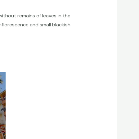
without remains of leaves in the
inflorescence and small blackish