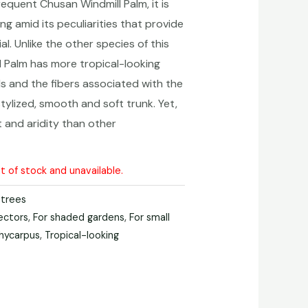
equent Chusan Windmill Palm, it is
ng amid its peculiarities that provide
l. Unlike the other species of this
l Palm has more tropical-looking
ds and the fibers associated with
the
 stylized, smooth and soft trunk. Yet,
st and aridity than other
ut of stock and unavailable.
 trees
lectors
,
For shaded gardens
,
For small
hycarpus
,
Tropical-looking