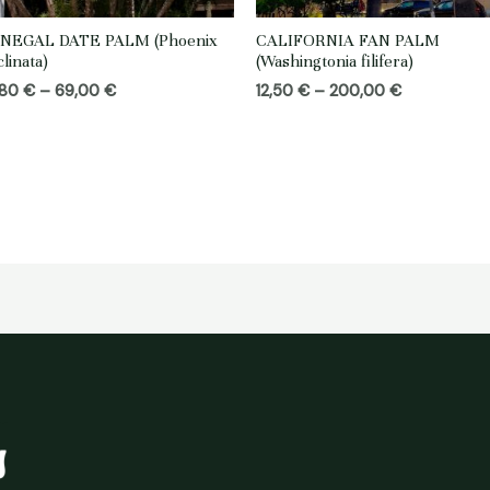
NEGAL DATE PALM (Phoenix
CALIFORNIA FAN PALM
clinata)
(Washingtonia filifera)
Price
Price
,80
€
–
69,00
€
12,50
€
–
200,00
€
range:
range:
18,80 €
12,50 €
through
through
69,00 €
200,00 €