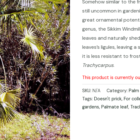
Somehow similar to the fr
still uncommon in gardeni
great ornamental potentia
genus, the Sikkim Windmil
leaves and naturally she
leaves’
s ligules, leaving a
it is less resistant to fro
Trachycarpus
.
This product is currently o
SKU:
N/A
Category:
Palm
Tags:
Doesn't prick
,
For col
gardens
,
Palmate leaf
,
Trac