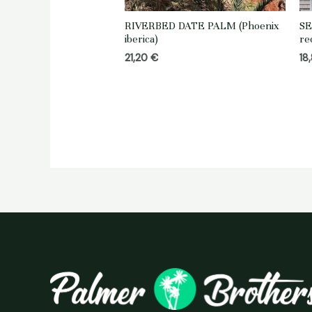
RIVERBED DATE PALM (Phoenix
SE
iberica)
re
21,20
€
18