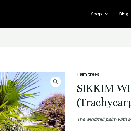
Shop
Blog
Palm trees
SIKKIM W
(Trachycarp
The windmill palm with 