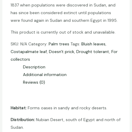
1837 when populations were discovered in Sudan, and
has since been considered extinct until populations
were found again in Sudan and southern Egypt in 1995.
This product is currently out of stock and unavailable.
SKU:
N/A
Category:
Palm trees
Tags:
Bluish leaves
,
Costapalmate leaf
,
Doesn't prick
,
Drought tolerant
,
For
collectors
Description
Additional information
Reviews (0)
Habitat:
Forms oases in sandy and rocky deserts.
Distribution:
Nubian Desert, south of Egypt and north of
Sudan.