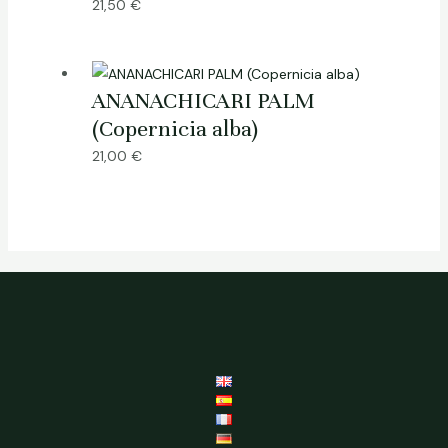
21,50
€
ANANACHICARI PALM
(Copernicia alba)
21,00
€