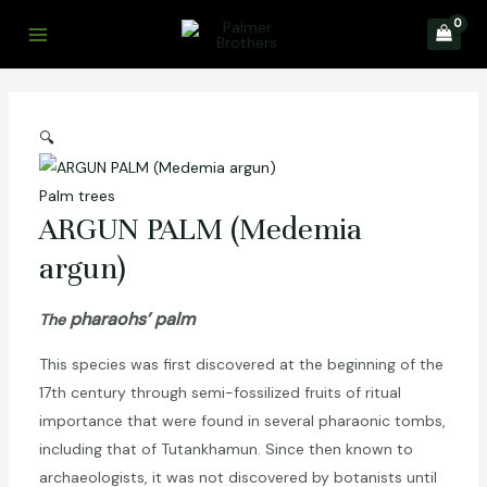
Skip
to
Main
content
Menu
🔍
Palm trees
ARGUN PALM (Medemia
argun)
pharaohs’
palm
The
This species was first discovered at the beginning of the
17th century through semi-fossilized fruits of ritual
importance that were found in several pharaonic tombs,
including that of Tutankhamun. Since then known to
archaeologists, it was not discovered by botanists until