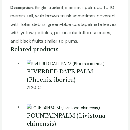
palm
, up to 10
Description:
Single-trunked, dioecious
meters tall, with brown trunk sometimes covered
with foliar debris, green-blue costapalmate leaves
with yellow petioles, peduncular inflorescences,
and black fruits similar to plums.
Related products
RIVERBED DATE PALM
(Phoenix iberica)
21,20
€
FOUNTAINPALM (Livistona
chinensis)