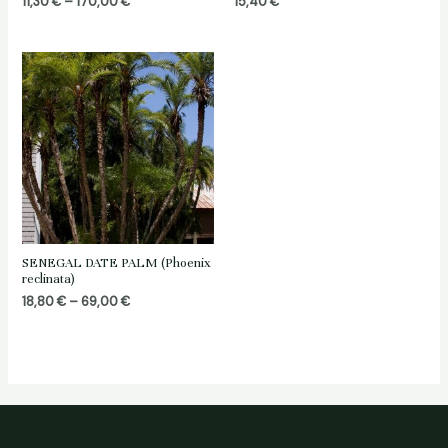
Price
11,30
€
–
170,00
€
15,40
€
range:
11,30 €
through
170,00 €
SENEGAL DATE PALM (Phoenix
reclinata)
Price
18,80
€
–
69,00
€
range:
18,80 €
through
69,00 €