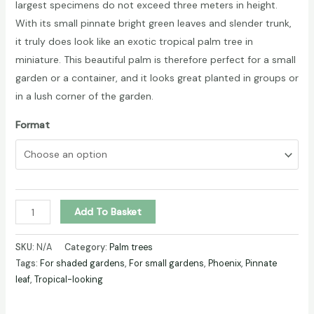
largest specimens do not exceed three meters in height.
With its small pinnate bright green leaves and slender trunk,
it truly does look like an exotic tropical palm tree in
miniature. This beautiful palm is therefore perfect for a small
garden or a container, and it looks great planted in groups or
in a lush corner of the garden.
Format
PYGMY
Add To Basket
DATE
PALM
SKU:
N/A
Category:
Palm trees
(Phoenix
Tags:
For shaded gardens
,
For small gardens
,
Phoenix
,
Pinnate
leaf
,
Tropical-looking
roebelenii)
quantity