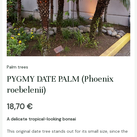
Palm trees
PYGMY DATE PALM (Phoenix
roebelenii)
18,70
€
A delicate tropical-looking bonsai
This original date tree stands out for its small size, since the