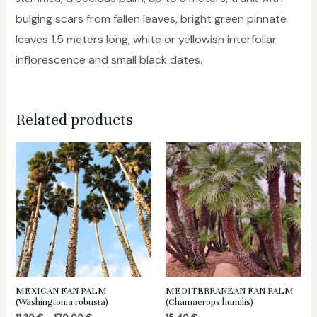
bulging scars from fallen leaves, bright green pinnate
leaves 1.5 meters long, white or yellowish interfoliar
inflorescence and small black dates.
Related products
MEXICAN FAN PALM
MEDITERRANEAN FAN PALM
(Washingtonia robusta)
(Chamaerops humilis)