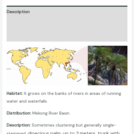
Description
Additional information
Reviews (0)
Habitat:
It grows on the banks of rivers in areas of running
water and waterfalls.
Distribution:
Mekong River Basin.
Description:
Sometimes clustering but generally single-
, dioecious
palm
, up to 3 meters, trunk with
stemmed