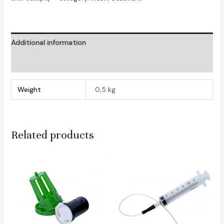
Additional information
Reviews (0)
Weight
0,5 kg
Related products