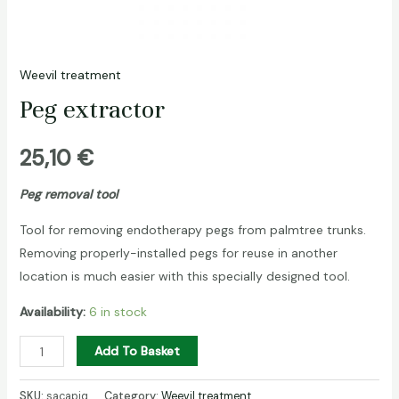
Weevil treatment
Peg extractor
25,10
€
Peg removal tool
Tool for removing endotherapy pegs from palmtree trunks.
Removing properly-installed pegs for reuse in another
location is much easier with this specially designed tool.
Availability:
6 in stock
Peg
Add To Basket
extractor
quantity
SKU:
sacapiq
Category:
Weevil treatment