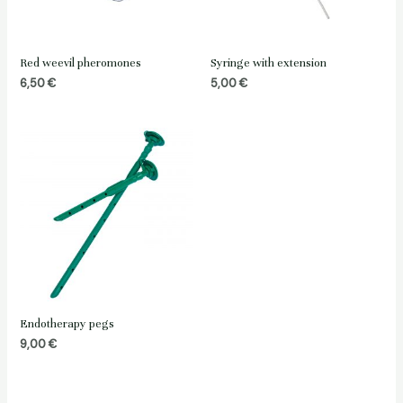
Red weevil pheromones
Syringe with extension
6,50
€
5,00
€
Endotherapy pegs
9,00
€