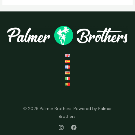
© 2026 Palmer Brothers. Powered by Palmer
Brothers.