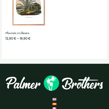
Phoenix reclinata
Price
12,90
€
–
19,90
€
range:
12,90 €
through
19,90 €