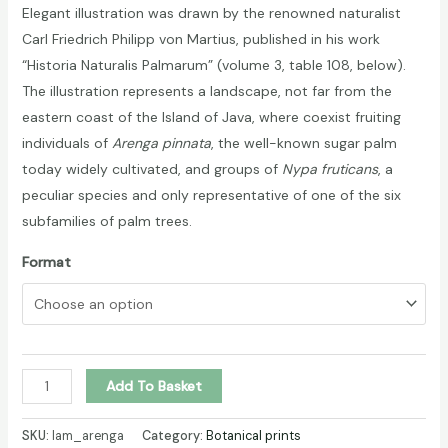
Elegant illustration was drawn by the renowned naturalist
Carl Friedrich Philipp von Martius, published in his work
“Historia Naturalis Palmarum” (volume 3, table 108, below).
The illustration represents a landscape, not far from the
eastern coast of the Island of Java, where coexist fruiting
individuals of
Arenga pinnata
, the well-known sugar palm
today widely cultivated, and groups of
Nypa fruticans
, a
peculiar species and only representative of one of the six
subfamilies of palm trees.
Format
Arenga
Add To Basket
and
Nypa
SKU:
lam_arenga
Category:
Botanical prints