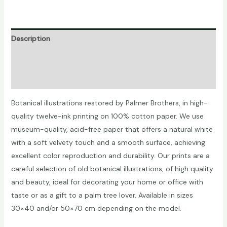
quantity
Description
Additional information
Reviews (0)
Botanical illustrations restored by Palmer Brothers, in high-
quality twelve-ink printing on 100% cotton paper. We use
museum-quality, acid-free paper that offers a natural white
with a soft velvety touch and a smooth surface, achieving
excellent color reproduction and durability. Our prints are a
careful selection of old botanical illustrations, of high quality
and beauty, ideal for decorating your home or office with
taste or as a gift to a palm tree lover. Available in sizes
30×40 and/or 50×70 cm depending on the model.