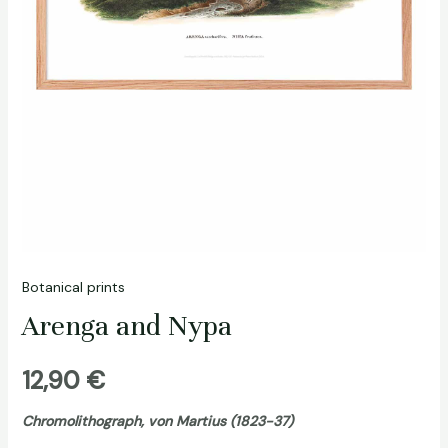
Botanical prints
Arenga and Nypa
12,90
€
Chromolithograph, von Martius (1823-37)