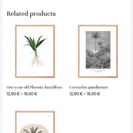
Related products
One-year-old Phoenix dactylifera
Ceroxylon quindiuense
Price
Price
12,90
€
–
19,90
€
12,90
€
–
19,90
€
range:
range:
12,90 €
12,90 €
through
through
19,90 €
19,90 €