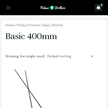
Skip
to
Main
content
Menu
Home
/ Product Format / Basic 400mm
Basic 400mm
Showing the single result