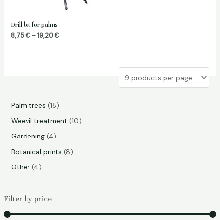
Drill bit for palms
Price
8,75
€
–
19,20
€
range:
8,75 €
through
19,20 €
1
Palm trees
18
8
1
Weevil treatment
10
p
0
4
Gardening
4
r
p
p
8
Botanical prints
8
o
r
r
p
4
Other
4
d
o
o
r
p
u
d
d
o
r
Filter by price
c
u
u
d
o
t
c
c
u